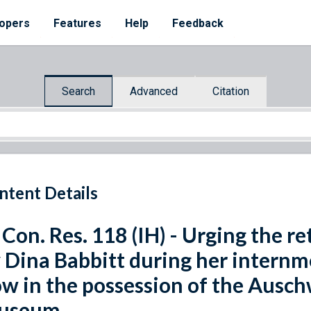
opers
Features
Help
Feedback
Search
Advanced
Citation
ntent Details
 Con. Res. 118 (IH) - Urging the r
 Dina Babbitt during her internm
w in the possession of the Ausch
useum.