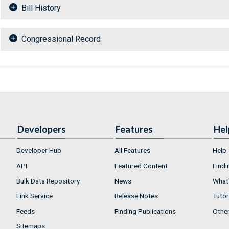
Bill History
Congressional Record
Developers
Features
Hel
Developer Hub
All Features
Help
API
Featured Content
Findi
Bulk Data Repository
News
What'
Link Service
Release Notes
Tutor
Feeds
Finding Publications
Othe
Sitemaps