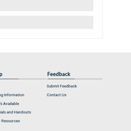
p
Feedback
Submit Feedback
ng Information
Contact Us
s Available
ials and Handouts
r Resources