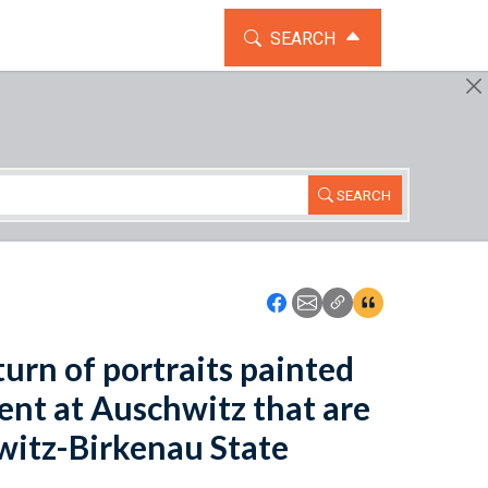
TOGGLE THE SEARCH WIDG
SEARCH
SEARCH
Icon: Share using Faceboo
Icon: Share using Emai
Icon: Copy Link U
Icon:View Cita
eturn of portraits painted
ent at Auschwitz that are
witz-Birkenau State