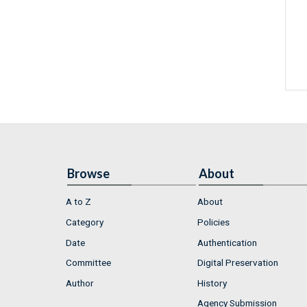
Browse
About
A to Z
About
Category
Policies
Date
Authentication
Committee
Digital Preservation
Author
History
Agency Submission