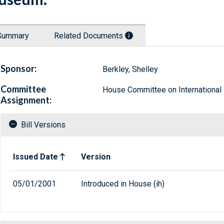
Summary
Related Documents
Sponsor:
Berkley, Shelley
Committee
House Committee on International 
Assignment:
Bill Versions
Related versions of bill
Issued Date
Version
05/01/2001
Introduced in House (ih)