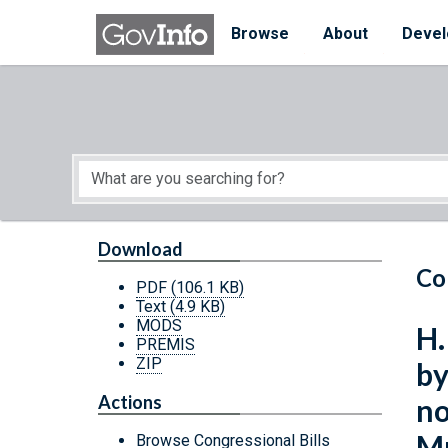
Skip to main content
Start of main content
Browse
About
Devel
Download
Co
PDF
(106.1 KB)
Text
(4.9 KB)
MODS
H.
PREMIS
ZIP
by
Actions
no
M
Browse Congressional Bills