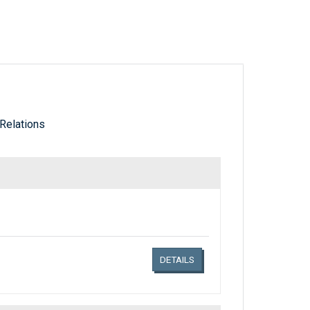
Relations
Links related document details
DETAILS