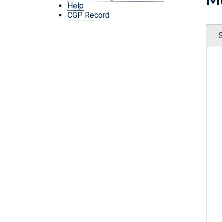
Help
CGP Record